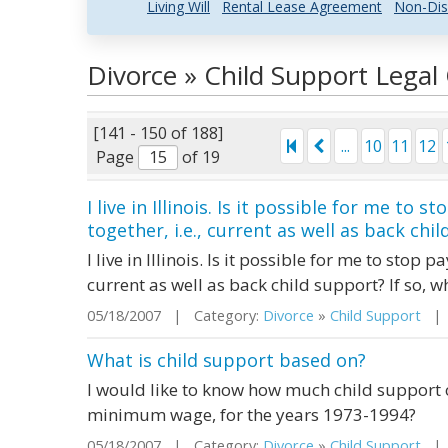
Living Will
Rental Lease Agreement
Non-Dis
Divorce » Child Support Lega
[141 - 150 of 188]
...
10
11
12
Page
of 19
I live in Illinois. Is it possible for me to 
together, i.e., current as well as back child
I live in Illinois. Is it possible for me to stop p
current as well as back child support? If so, w
05/18/2007 | Category:
Divorce
»
Child Support
| S
What is child support based on?
I would like to know how much child support 
minimum wage, for the years 1973-1994?
05/18/2007 | Category:
Divorce
»
Child Support
| S