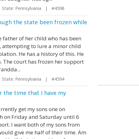
tate: Pennsylvania | #4598
ough the state been frozen while
 father of her child who has been
, attempting to lure a minor child
lation. He has a history of this. He
on. The court has frozen her support
randda...
tate: Pennsylvania | #4594
or the time that I have my
urrently get my sons one on
h on Friday and Saturday until 6
port. I want both of my sons from
uld give me half of their time. Am