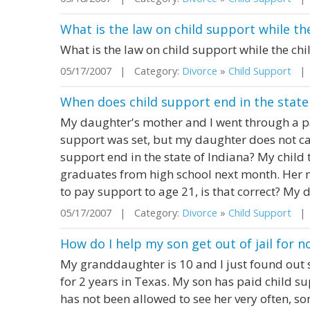
What is the law on child support while the
What is the law on child support while the chi
05/17/2007 | Category:
Divorce
»
Child Support
| S
When does child support end in the state
My daughter's mother and I went through a pat
support was set, but my daughter does not c
support end in the state of Indiana? My child
graduates from high school next month. Her m
to pay support to age 21, is that correct? My d
05/17/2007 | Category:
Divorce
»
Child Support
| S
How do I help my son get out of jail for 
My granddaughter is 10 and I just found out sh
for 2 years in Texas. My son has paid child s
has not been allowed to see her very often, so