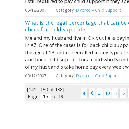
I still required to pay child support if they s
05/12/2007 | Category:
Divorce
»
Child Support
| S
What is the legal percentage that can b
check for child support?
Me and my husband live in OK but he is paying
in AZ. One of the cases is for back child suppo
the age of 18 and not enrolled in any type of s
and back child support for a child who IS unde
of my husband's take home pay every week wh
05/12/2007 | Category:
Divorce
»
Child Support
| S
[141 - 150 of 188]
...
10
11
12
Page
of 19