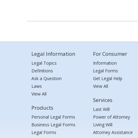
Legal Information
For Consumer
Legal Topics
Information
Definitions
Legal Forms
Ask a Question
Get Legal Help
Laws
View All
View All
Services
Products
Last Will
Personal Legal Forms
Power of Attorney
Business Legal Forms
Living Will
Legal Forms
Attorney Assistance