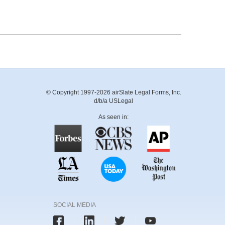
© Copyright 1997-2026 airSlate Legal Forms, Inc.
d/b/a USLegal
As seen in:
SOCIAL MEDIA