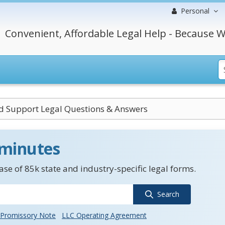
Personal
Convenient, Affordable Legal Help - Because W
ld Support Legal Questions & Answers
 minutes
se of 85k state and industry-specific legal forms.
Search
Promissory Note
LLC Operating Agreement