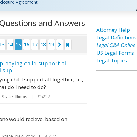
closure Agreement
l Questions and Answers
Attorney Help
Legal Definitions
13
14
15
16
17
18
19
Legal Q&A Online
US Legal Forms
Legal Topics
stop paying child support all
 sup...
aying child support all together, i.e.,
hat do I need to do?
tate: Illinois | #5217
one would recieve, based on
tate: New York | #5145