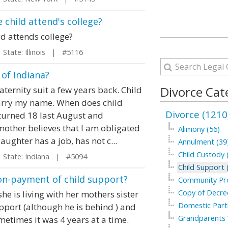
 child attend's college?
ld attends college?
tate: Illinois | #5116
 of Indiana?
Divorce Cat
ernity suit a few years back. Child
arry my name. When does child
Divorce (1210
 turned 18 last August and
other believes that I am obligated
Alimony (56)
aughter has a job, has not c...
Annulment (39
Child Custody 
tate: Indiana | #5094
Child Support 
non-payment of child support?
Community Pro
Copy of Decree
e is living with her mothers sister
Domestic Part
upport (although he is behind ) and
Grandparents V
metimes it was 4 years at a time.