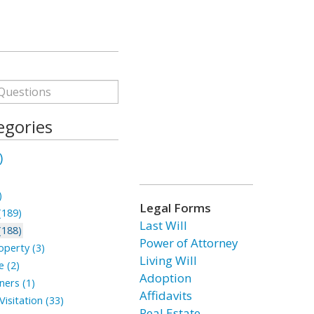
egories
)
)
Legal Forms
(189)
Last Will
(188)
Power of Attorney
perty (3)
Living Will
 (2)
Adoption
ners (1)
Affidavits
isitation (33)
Real Estate