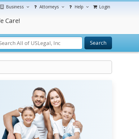
Business
Attorneys
Help
Login
e Care!
Search