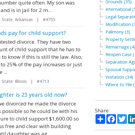
Grounds (35)
umber quite often. My son was
International (
 is in jail for 2 m...
Legal Separati
tate: Arkansas | #4755
Modification (
Palimony (3)
ds pay for child support?
Property Sett
ntested divorce. They have two
Remarriage (4
unt of child support that he has to
Reopen Case (
o know if this is still the law. Also,
Separation Ag
d to 25% of the pay increases or just
Spousal Suppo
 ...
Visitation (34)
tate: Illinois | #4713
Where to File (
ghter is 23 years old now?
we divorced he made the divorce
Share:
s possible so he could be with his
Share
Facebo
Twi
gure to child support $1,600.00 so
ss free and clear with building
til daughter was ag...