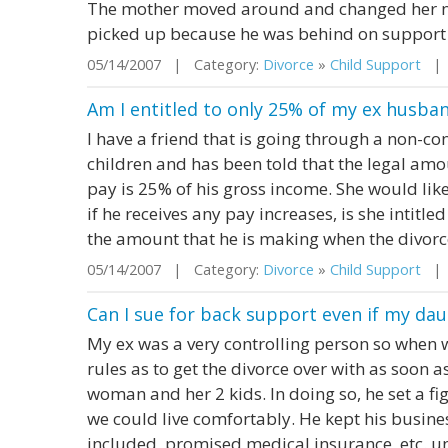
The mother moved around and changed her n
picked up because he was behind on support and
05/14/2007 | Category:
Divorce
»
Child Support
| S
Am I entitled to only 25% of my ex husban
I have a friend that is going through a non-co
children and has been told that the legal amo
pay is 25% of his gross income. She would like t
if he receives any pay increases, is she intitle
the amount that he is making when the divorce
05/14/2007 | Category:
Divorce
»
Child Support
| S
Can I sue for back support even if my dau
My ex was a very controlling person so when 
rules as to get the divorce over with as soon a
woman and her 2 kids. In doing so, he set a fi
we could live comfortably. He kept his busine
included, promised medical insurance, etc. un