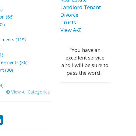
Landlord Tenant
5)
Divorce
on (66)
Trusts
35)
View A-Z
lements (119)
)
"You have an
1)
excellent service
reements (36)
and I will be sure to
rt (30)
pass the word."
4)
View All Categories
ok
tter
LinkedIn