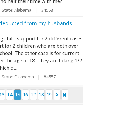
pend half their time with me?
tate: Alabama | #4558
e deducted from my husbands
 child support for 2 different cases
rt for 2 children who are both over
chool. The other case is for current
r the age of 18. They are taking 1/2
ich d...
tate: Oklahoma | #4557
13
14
15
16
17
18
19