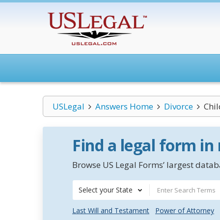
USLegal
Answers Home
Divorce
Chi
Find a legal form in
Browse US Legal Forms’ largest databa
Select your State
Last Will and Testament
Power of Attorney