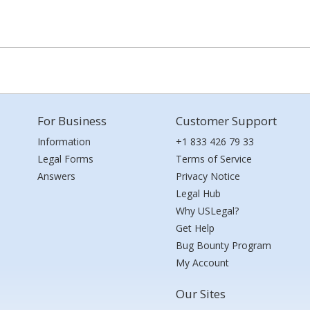
For Business
Customer Support
Information
+1 833 426 79 33
Legal Forms
Terms of Service
Answers
Privacy Notice
Legal Hub
Why USLegal?
Get Help
Bug Bounty Program
My Account
Our Sites