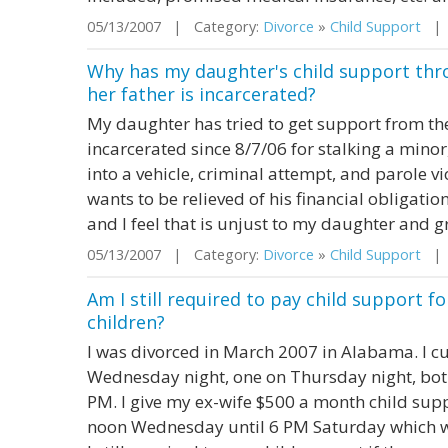
05/13/2007 | Category:
Divorce
»
Child Support
| S
Why has my daughter's child support thr
her father is incarcerated?
My daughter has tried to get support from the
incarcerated since 8/7/06 for stalking a minor
into a vehicle, criminal attempt, and parole vio
wants to be relieved of his financial obligati
and I feel that is unjust to my daughter and g
05/13/2007 | Category:
Divorce
»
Child Support
| S
Am I still required to pay child support f
children?
I was divorced in March 2007 in Alabama. I c
Wednesday night, one on Thursday night, bot
PM. I give my ex-wife $500 a month child sup
noon Wednesday until 6 PM Saturday which wo