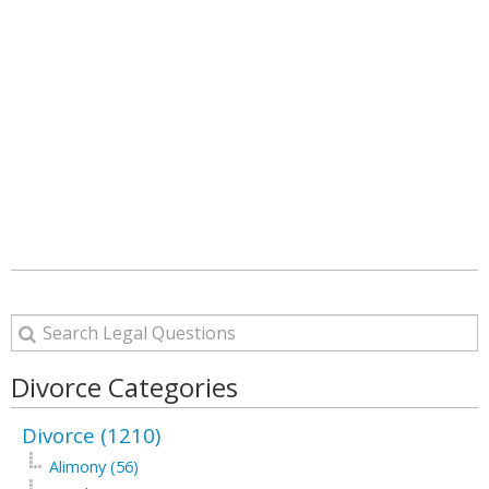
Divorce Categories
Divorce (1210)
Alimony (56)