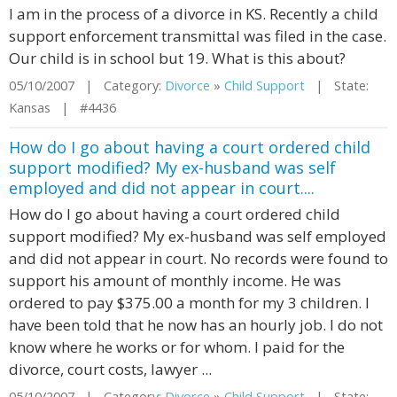
I am in the process of a divorce in KS. Recently a child
support enforcement transmittal was filed in the case.
Our child is in school but 19. What is this about?
05/10/2007 | Category:
Divorce
»
Child Support
| State:
Kansas | #4436
How do I go about having a court ordered child
support modified? My ex-husband was self
employed and did not appear in court....
How do I go about having a court ordered child
support modified? My ex-husband was self employed
and did not appear in court. No records were found to
support his amount of monthly income. He was
ordered to pay $375.00 a month for my 3 children. I
have been told that he now has an hourly job. I do not
know where he works or for whom. I paid for the
divorce, court costs, lawyer ...
05/10/2007 | Category:
Divorce
»
Child Support
| State: