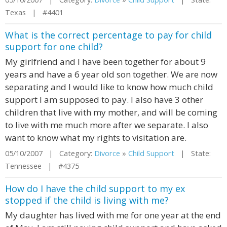
Texas | #4401
What is the correct percentage to pay for child
support for one child?
My girlfriend and I have been together for about 9
years and have a 6 year old son together. We are now
separating and I would like to know how much child
support I am supposed to pay. I also have 3 other
children that live with my mother, and will be coming
to live with me much more after we separate. I also
want to know what my rights to visitation are.
05/10/2007 | Category:
Divorce
»
Child Support
| State:
Tennessee | #4375
How do I have the child support to my ex
stopped if the child is living with me?
My daughter has lived with me for one year at the end