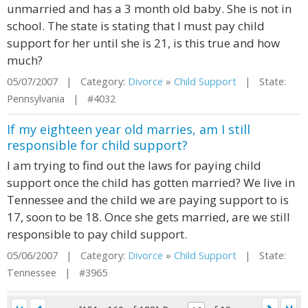
unmarried and has a 3 month old baby. She is not in
school. The state is stating that I must pay child
support for her until she is 21, is this true and how
much?
05/07/2007 | Category:
Divorce
»
Child Support
| State:
Pennsylvania | #4032
If my eighteen year old marries, am I still
responsible for child support?
I am trying to find out the laws for paying child
support once the child has gotten married? We live in
Tennessee and the child we are paying support to is
17, soon to be 18. Once she gets married, are we still
responsible to pay child support.
05/06/2007 | Category:
Divorce
»
Child Support
| State:
Tennessee | #3965