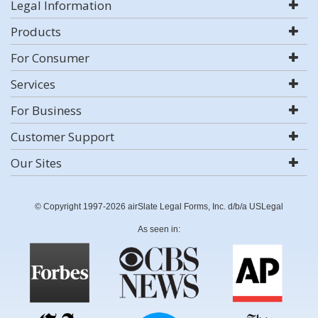
Legal Information
Products
For Consumer
Services
For Business
Customer Support
Our Sites
© Copyright 1997-2026 airSlate Legal Forms, Inc. d/b/a USLegal
As seen in: