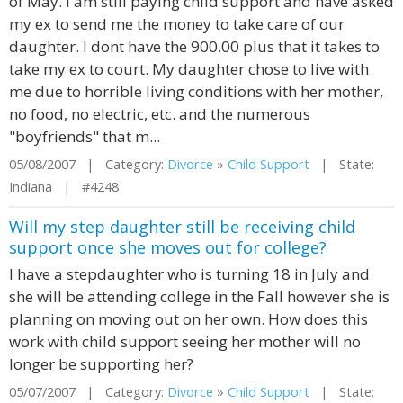
of May. I am still paying child support and have asked
my ex to send me the money to take care of our
daughter. I dont have the 900.00 plus that it takes to
take my ex to court. My daughter chose to live with
me due to horrible living conditions with her mother,
no food, no electric, etc. and the numerous
"boyfriends" that m...
05/08/2007 | Category:
Divorce
»
Child Support
| State:
Indiana | #4248
Will my step daughter still be receiving child
support once she moves out for college?
I have a stepdaughter who is turning 18 in July and
she will be attending college in the Fall however she is
planning on moving out on her own. How does this
work with child support seeing her mother will no
longer be supporting her?
05/07/2007 | Category:
Divorce
»
Child Support
| State: