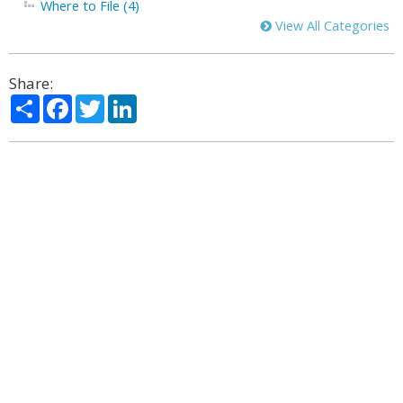
Where to File (4)
View All Categories
Share:
Share
Facebook
Twitter
LinkedIn