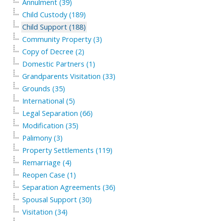
Annulment (39)
Child Custody (189)
Child Support (188)
Community Property (3)
Copy of Decree (2)
Domestic Partners (1)
Grandparents Visitation (33)
Grounds (35)
International (5)
Legal Separation (66)
Modification (35)
Palimony (3)
Property Settlements (119)
Remarriage (4)
Reopen Case (1)
Separation Agreements (36)
Spousal Support (30)
Visitation (34)