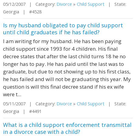
05/12/2007 | Category:
Divorce
»
Child Support
| State:
Georgia | #4528
Is my husband obligated to pay child support
until child graduates if he has failed?
I am writing for my husband. He has been paying
child support since 1993 for 4 children. His final
decree states that after the last child turns 18 he no
longer has to pay. He has paid until the last was to
graduate, but due to not showing up to his first class,
he has failed and will not be graduating this year. My
question is will this final decree stand if his ex wife
were t...
05/11/2007 | Category:
Divorce
»
Child Support
| State:
Georgia | #4491
What is a child support enforcement transmittal
in a divorce case with a child?