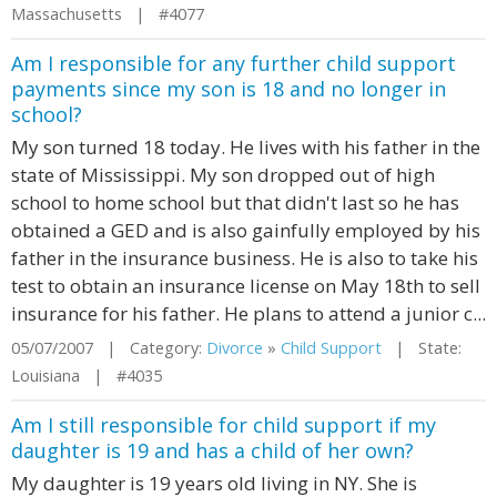
Massachusetts | #4077
Am I responsible for any further child support
payments since my son is 18 and no longer in
school?
My son turned 18 today. He lives with his father in the
state of Mississippi. My son dropped out of high
school to home school but that didn't last so he has
obtained a GED and is also gainfully employed by his
father in the insurance business. He is also to take his
test to obtain an insurance license on May 18th to sell
insurance for his father. He plans to attend a junior c...
05/07/2007 | Category:
Divorce
»
Child Support
| State:
Louisiana | #4035
Am I still responsible for child support if my
daughter is 19 and has a child of her own?
My daughter is 19 years old living in NY. She is