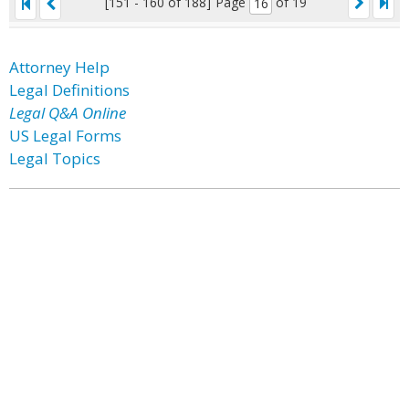
[151 - 160 of 188]
Page
of 19
Attorney Help
Legal Definitions
Legal Q&A Online
US Legal Forms
Legal Topics