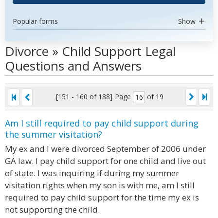
Popular forms
Show
Divorce » Child Support Legal
Questions and Answers
[151 - 160 of 188]
Page
of 19
Am I still required to pay child support during
the summer visitation?
My ex and I were divorced September of 2006 under
GA law. I pay child support for one child and live out
of state. I was inquiring if during my summer
visitation rights when my son is with me, am I still
required to pay child support for the time my ex is
not supporting the child.