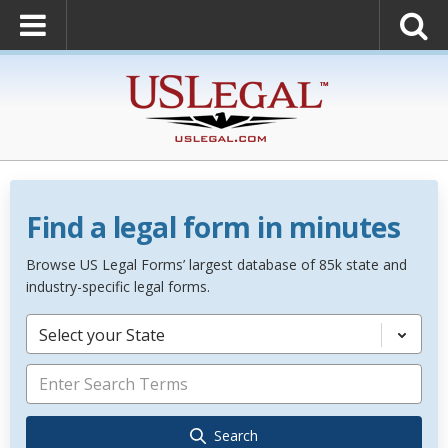
Find a legal form in minutes
Browse US Legal Forms’ largest database of 85k state and
industry-specific legal forms.
Select your State
Search