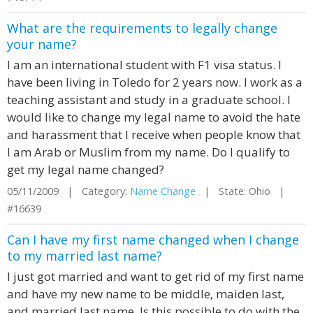
What are the requirements to legally change
your name?
I am an international student with F1 visa status. I
have been living in Toledo for 2 years now. I work as a
teaching assistant and study in a graduate school. I
would like to change my legal name to avoid the hate
and harassment that I receive when people know that
I am Arab or Muslim from my name. Do I qualify to
get my legal name changed?
05/11/2009 | Category:
Name Change
| State: Ohio |
#16639
Can I have my first name changed when I change
to my married last name?
I just got married and want to get rid of my first name
and have my new name to be middle, maiden last,
and married last name. Is this possible to do with the