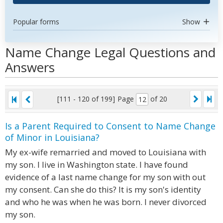
Popular forms
Show
Name Change Legal Questions and
Answers
[111 - 120 of 199]
Page
of 20
Is a Parent Required to Consent to Name Change
of Minor in Louisiana?
My ex-wife remarried and moved to Louisiana with
my son. I live in Washington state. I have found
evidence of a last name change for my son with out
my consent. Can she do this? It is my son's identity
and who he was when he was born. I never divorced
my son.