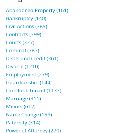
Abandoned Property (161)
Bankruptcy (140)
Civil Actions (385)
Contracts (399)
Courts (337)
Criminal (787)
Debts and Credit (361)
Divorce (1210)
Employment (279)
Guardianship (144)
Landlord Tenant (1133)
Marriage (311)
Minors (612)
Name Change (199)
Paternity (314)
Power of Attorney (270)