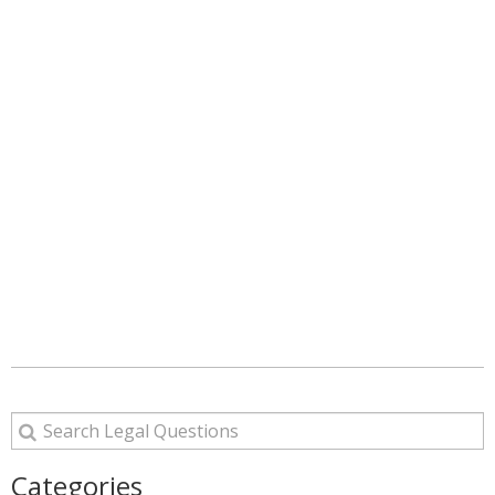
Categories