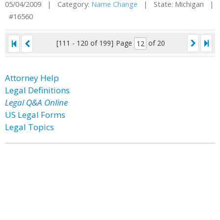
05/04/2009 | Category:
Name Change
| State: Michigan |
#16560
[111 - 120 of 199]
Page
of 20
Attorney Help
Legal Definitions
Legal Q&A Online
US Legal Forms
Legal Topics