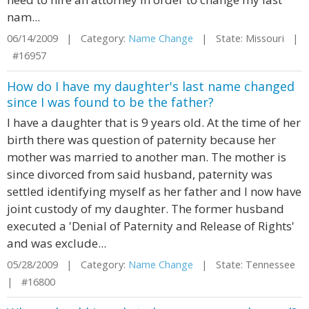
nam...
06/14/2009 | Category:
Name Change
| State: Missouri |
#16957
How do I have my daughter's last name changed
since I was found to be the father?
I have a daughter that is 9 years old. At the time of her
birth there was question of paternity because her
mother was married to another man. The mother is
since divorced from said husband, paternity was
settled identifying myself as her father and I now have
joint custody of my daughter. The former husband
executed a 'Denial of Paternity and Release of Rights'
and was exclude...
05/28/2009 | Category:
Name Change
| State: Tennessee
| #16800