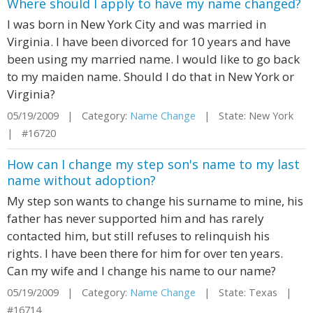
Where should I apply to have my name changed?
I was born in New York City and was married in
Virginia. I have been divorced for 10 years and have
been using my married name. I would like to go back
to my maiden name. Should I do that in New York or
Virginia?
05/19/2009 | Category:
Name Change
| State: New York
| #16720
How can I change my step son's name to my last
name without adoption?
My step son wants to change his surname to mine, his
father has never supported him and has rarely
contacted him, but still refuses to relinquish his
rights. I have been there for him for over ten years.
Can my wife and I change his name to our name?
05/19/2009 | Category:
Name Change
| State: Texas |
#16714