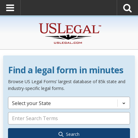
Find a legal form in minutes
Browse US Legal Forms’ largest database of 85k state and
industry-specific legal forms.
Select your State
Search