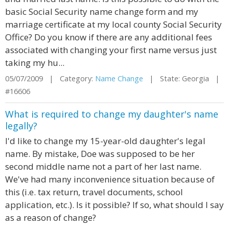
basic Social Security name change form and my
marriage certificate at my local county Social Security
Office? Do you know if there are any additional fees
associated with changing your first name versus just
taking my hu...
05/07/2009 | Category:
Name Change
| State: Georgia |
#16606
What is required to change my daughter's name
legally?
I'd like to change my 15-year-old daughter's legal
name. By mistake, Doe was supposed to be her
second middle name not a part of her last name.
We've had many inconvenience situation because of
this (i.e. tax return, travel documents, school
application, etc.). Is it possible? If so, what should I say
as a reason of change?