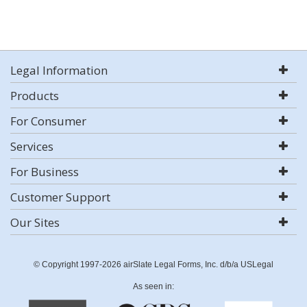
Legal Information
Products
For Consumer
Services
For Business
Customer Support
Our Sites
© Copyright 1997-2026 airSlate Legal Forms, Inc. d/b/a USLegal
As seen in: