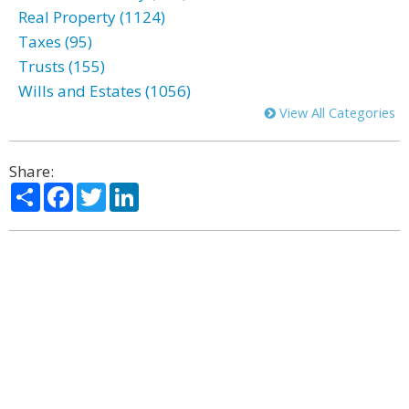
Real Property (1124)
Taxes (95)
Trusts (155)
Wills and Estates (1056)
View All Categories
Share:
Share
Facebook
Twitter
LinkedIn