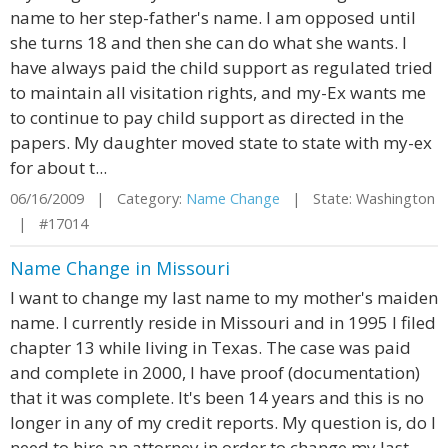
name to her step-father's name. I am opposed until
she turns 18 and then she can do what she wants. I
have always paid the child support as regulated tried
to maintain all visitation rights, and my-Ex wants me
to continue to pay child support as directed in the
papers. My daughter moved state to state with my-ex
for about t...
06/16/2009 | Category:
Name Change
| State: Washington
| #17014
Name Change in Missouri
I want to change my last name to my mother's maiden
name. I currently reside in Missouri and in 1995 I filed
chapter 13 while living in Texas. The case was paid
and complete in 2000, I have proof (documentation)
that it was complete. It's been 14 years and this is no
longer in any of my credit reports. My question is, do I
need to hire an attorney in order to change my last