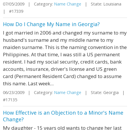
07/05/2009 | Category:
Name Change
| State: Louisiana
| #17339
How Do I Change My Name in Georgia?
I got married in 2006 and changed my surname to my
husband's surname and my middle name to my
maiden surname. This is the naming convention in the
Philippines. At that time, I was still a US permanent
resident. I had my social security, credit cards, bank
accounts, insurance, driver's license and US green
card (Permanent Resident Card) changed to assume
this name. Last week...
06/23/2009 | Category:
Name Change
| State: Georgia |
#17135
How Effective is an Objection to a Minor's Name
Change?
My daughter - 15 years old wants to change her last