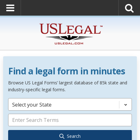
Find a legal form in minutes
Browse US Legal Forms’ largest database of 85k state and
industry-specific legal forms.
Select your State
Search