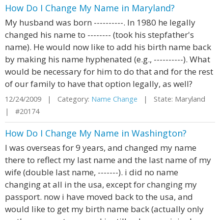
How Do I Change My Name in Maryland?
My husband was born ----------. In 1980 he legally
changed his name to -------- (took his stepfather's
name). He would now like to add his birth name back
by making his name hyphenated (e.g., ----------). What
would be necessary for him to do that and for the rest
of our family to have that option legally, as well?
12/24/2009 | Category:
Name Change
| State: Maryland
| #20174
How Do I Change My Name in Washington?
I was overseas for 9 years, and changed my name
there to reflect my last name and the last name of my
wife (double last name, -------). i did no name
changing at all in the usa, except for changing my
passport. now i have moved back to the usa, and
would like to get my birth name back (actually only