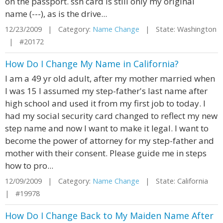
on the passport. ssn card is still only my original
name (---), as is the drive...
12/23/2009 | Category:
Name Change
| State: Washington
| #20172
How Do I Change My Name in California?
I am a 49 yr old adult, after my mother married when
I was 15 I assumed my step-father's last name after
high school and used it from my first job to today. I
had my social security card changed to reflect my new
step name and now I want to make it legal. I want to
become the power of attorney for my step-father and
mother with their consent. Please guide me in steps
how to pro...
12/09/2009 | Category:
Name Change
| State: California
| #19978
How Do I Change Back to My Maiden Name After