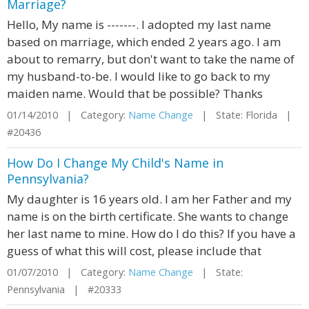
Marriage?
Hello, My name is -------. I adopted my last name
based on marriage, which ended 2 years ago. I am
about to remarry, but don't want to take the name of
my husband-to-be. I would like to go back to my
maiden name. Would that be possible? Thanks
01/14/2010 | Category:
Name Change
| State: Florida |
#20436
How Do I Change My Child's Name in
Pennsylvania?
My daughter is 16 years old. I am her Father and my
name is on the birth certificate. She wants to change
her last name to mine. How do I do this? If you have a
guess of what this will cost, please include that
01/07/2010 | Category:
Name Change
| State:
Pennsylvania | #20333