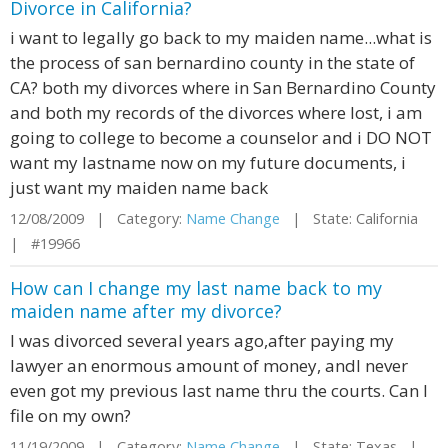
Divorce in California?
i want to legally go back to my maiden name...what is
the process of san bernardino county in the state of
CA? both my divorces where in San Bernardino County
and both my records of the divorces where lost, i am
going to college to become a counselor and i DO NOT
want my lastname now on my future documents, i
just want my maiden name back
12/08/2009 | Category:
Name Change
| State: California
| #19966
How can I change my last name back to my
maiden name after my divorce?
I was divorced several years ago,after paying my
lawyer an enormous amount of money, andI never
even got my previous last name thru the courts. Can I
file on my own?
11/19/2009 | Category:
Name Change
| State: Texas |