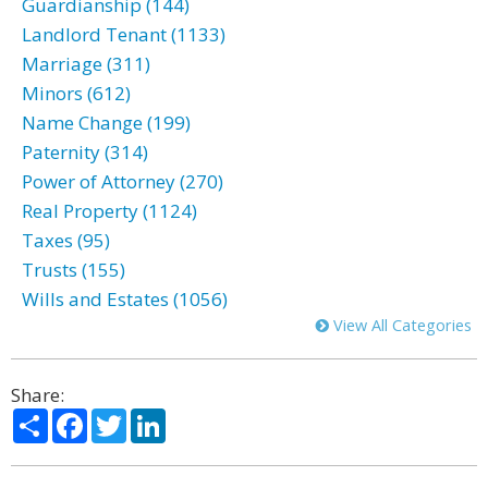
Guardianship (144)
Landlord Tenant (1133)
Marriage (311)
Minors (612)
Name Change (199)
Paternity (314)
Power of Attorney (270)
Real Property (1124)
Taxes (95)
Trusts (155)
Wills and Estates (1056)
View All Categories
Share:
Share
Facebook
Twitter
LinkedIn