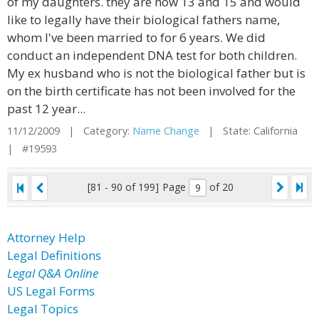
of my daughters. they are now 13 and 15 and would
like to legally have their biological fathers name,
whom I've been married to for 6 years. We did
conduct an independent DNA test for both children.
My ex husband who is not the biological father but is
on the birth certificate has not been involved for the
past 12 year...
11/12/2009 | Category:
Name Change
| State: California
| #19593
[81 - 90 of 199]
Page
of 20
Attorney Help
Legal Definitions
Legal Q&A Online
US Legal Forms
Legal Topics