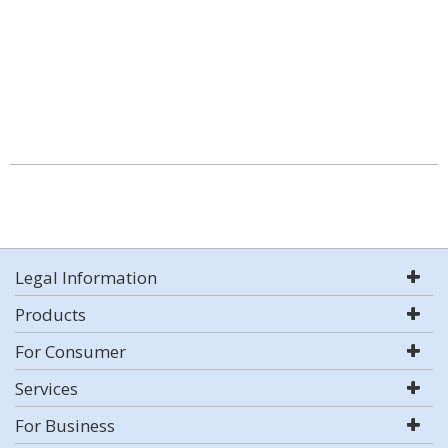
Legal Information
Products
For Consumer
Services
For Business