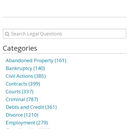
Categories
Abandoned Property (161)
Bankruptcy (140)
Civil Actions (385)
Contracts (399)
Courts (337)
Criminal (787)
Debts and Credit (361)
Divorce (1210)
Employment (279)