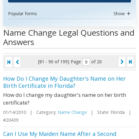
Popular forms
Show
Name Change Legal Questions and
Answers
[81 - 90 of 199]
Page
of 20
How Do I Change My Daughter's Name on Her
Birth Certificate in Florida?
How do I change my daughter's name on her birth
certificate?
01/14/2010 | Category:
Name Change
| State: Florida |
#20439
Can I Use My Maiden Name After a Second