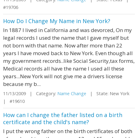
#19706
How Do I Change My Name in New York?
In 1887 I lived in California and was devorced, On my
legal records I used the name that I gave myself but
not born with that name. Now after more than 22
years I have moved back to New York. Even though all
my government records..like Social Security,tax forms,
Medical records all have the name I used all these
years...New York will not give me a drivers license
because my b...
11/13/2009 | Category:
Name Change
| State: New York
| #19610
How can I change the father listed on a birth
certificate and the child's name?
I put the wrong father on the birth certificates of both