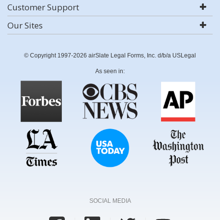
Customer Support
Our Sites
© Copyright 1997-2026 airSlate Legal Forms, Inc. d/b/a USLegal
As seen in:
SOCIAL MEDIA