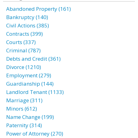
Abandoned Property (161)
Bankruptcy (140)
Civil Actions (385)
Contracts (399)
Courts (337)
Criminal (787)
Debts and Credit (361)
Divorce (1210)
Employment (279)
Guardianship (144)
Landlord Tenant (1133)
Marriage (311)
Minors (612)
Name Change (199)
Paternity (314)
Power of Attorney (270)