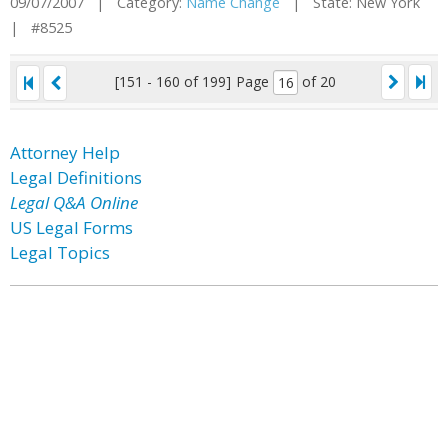
09/07/2007 | Category:
Name Change
| State: New York
| #8525
[151 - 160 of 199]
Page
of 20
Attorney Help
Legal Definitions
Legal Q&A Online
US Legal Forms
Legal Topics