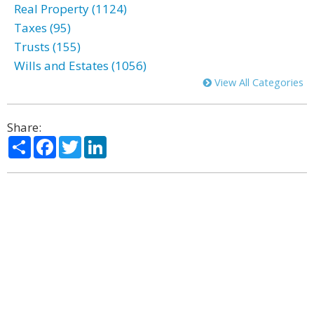
Real Property (1124)
Taxes (95)
Trusts (155)
Wills and Estates (1056)
View All Categories
Share:
Share
Facebook
Twitter
LinkedIn