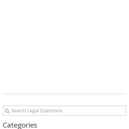
Categories