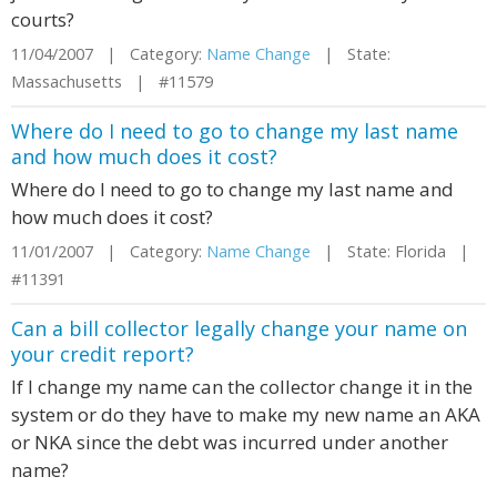
courts?
11/04/2007 | Category:
Name Change
| State:
Massachusetts | #11579
Where do I need to go to change my last name
and how much does it cost?
Where do I need to go to change my last name and
how much does it cost?
11/01/2007 | Category:
Name Change
| State: Florida |
#11391
Can a bill collector legally change your name on
your credit report?
If I change my name can the collector change it in the
system or do they have to make my new name an AKA
or NKA since the debt was incurred under another
name?