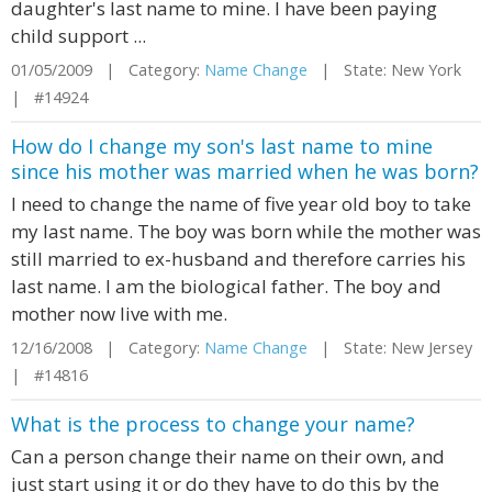
daughter's last name to mine. I have been paying
child support ...
01/05/2009 | Category:
Name Change
| State: New York
| #14924
How do I change my son's last name to mine
since his mother was married when he was born?
I need to change the name of five year old boy to take
my last name. The boy was born while the mother was
still married to ex-husband and therefore carries his
last name. I am the biological father. The boy and
mother now live with me.
12/16/2008 | Category:
Name Change
| State: New Jersey
| #14816
What is the process to change your name?
Can a person change their name on their own, and
just start using it or do they have to do this by the