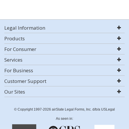
Legal Information
Products
For Consumer
Services
For Business
Customer Support
Our Sites
© Copyright 1997-2026 airSlate Legal Forms, Inc. d/b/a USLegal
As seen in: