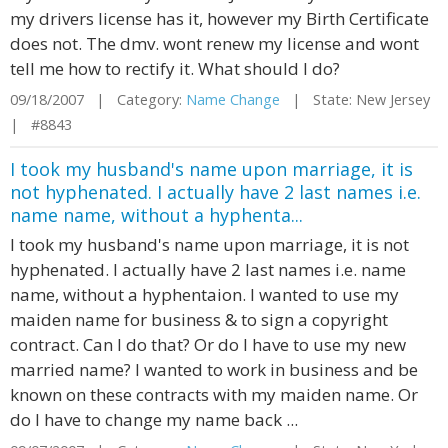
my drivers license has it, however my Birth Certificate
does not. The dmv. wont renew my license and wont
tell me how to rectify it. What should I do?
09/18/2007 | Category:
Name Change
| State: New Jersey
| #8843
I took my husband's name upon marriage, it is
not hyphenated. I actually have 2 last names i.e.
name name, without a hyphenta...
I took my husband's name upon marriage, it is not
hyphenated. I actually have 2 last names i.e. name
name, without a hyphentaion. I wanted to use my
maiden name for business & to sign a copyright
contract. Can I do that? Or do I have to use my new
married name? I wanted to work in business and be
known on these contracts with my maiden name. Or
do I have to change my name back ...