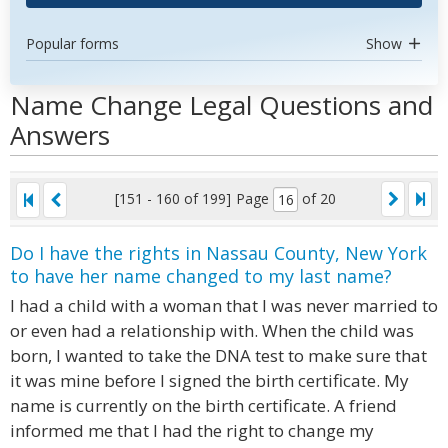
Popular forms
Show
Name Change Legal Questions and
Answers
[151 - 160 of 199]
Page
of 20
Do I have the rights in Nassau County, New York
to have her name changed to my last name?
I had a child with a woman that I was never married to
or even had a relationship with. When the child was
born, I wanted to take the DNA test to make sure that
it was mine before I signed the birth certificate. My
name is currently on the birth certificate. A friend
informed me that I had the right to change my