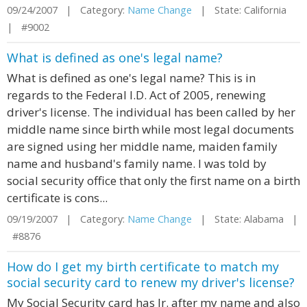
09/24/2007 | Category:
Name Change
| State: California
| #9002
What is defined as one's legal name?
What is defined as one's legal name? This is in
regards to the Federal I.D. Act of 2005, renewing
driver's license. The individual has been called by her
middle name since birth while most legal documents
are signed using her middle name, maiden family
name and husband's family name. I was told by
social security office that only the first name on a birth
certificate is cons...
09/19/2007 | Category:
Name Change
| State: Alabama |
#8876
How do I get my birth certificate to match my
social security card to renew my driver's license?
My Social Security card has Jr. after my name and also