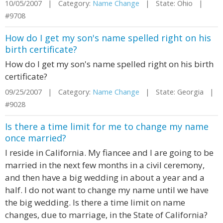
10/05/2007 | Category:
Name Change
| State: Ohio |
#9708
How do I get my son's name spelled right on his
birth certificate?
How do I get my son's name spelled right on his birth
certificate?
09/25/2007 | Category:
Name Change
| State: Georgia |
#9028
Is there a time limit for me to change my name
once married?
I reside in California. My fiancee and I are going to be
married in the next few months in a civil ceremony,
and then have a big wedding in about a year and a
half. I do not want to change my name until we have
the big wedding. Is there a time limit on name
changes, due to marriage, in the State of California?