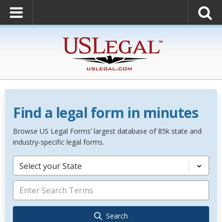
Find a legal form in minutes
Browse US Legal Forms’ largest database of 85k state and
industry-specific legal forms.
Select your State
Search