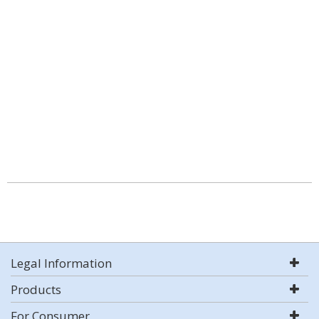
Legal Information
Products
For Consumer