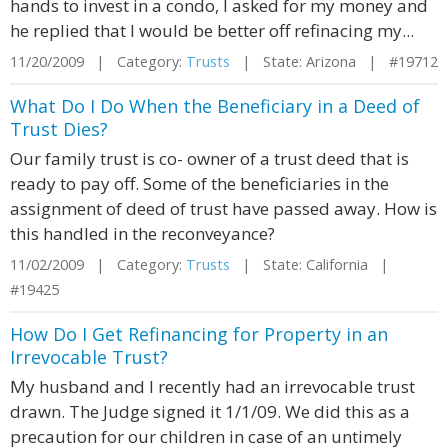
hands to invest in a condo, I asked for my money and
he replied that I would be better off refinacing my...
11/20/2009 | Category:
Trusts
| State: Arizona | #19712
What Do I Do When the Beneficiary in a Deed of
Trust Dies?
Our family trust is co- owner of a trust deed that is
ready to pay off. Some of the beneficiaries in the
assignment of deed of trust have passed away. How is
this handled in the reconveyance?
11/02/2009 | Category:
Trusts
| State: California |
#19425
How Do I Get Refinancing for Property in an
Irrevocable Trust?
My husband and I recently had an irrevocable trust
drawn. The Judge signed it 1/1/09. We did this as a
precaution for our children in case of an untimely