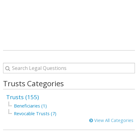
Trusts Categories
Trusts (155)
Beneficiaries (1)
Revocable Trusts (7)
View All Categories