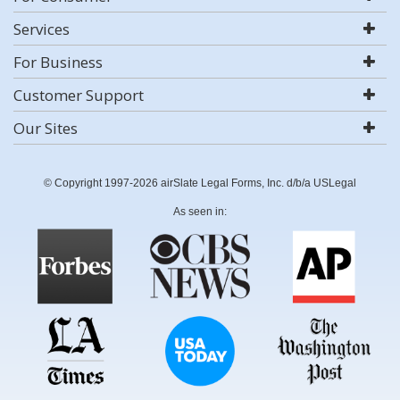
Services
For Business
Customer Support
Our Sites
© Copyright 1997-2026 airSlate Legal Forms, Inc. d/b/a USLegal
As seen in: