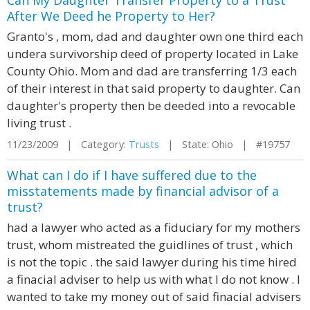
Can My Daughter Transfer Property to a Trust
After We Deed he Property to Her?
Granto's , mom, dad and daughter own one third each
undera survivorship deed of property located in Lake
County Ohio. Mom and dad are transferring 1/3 each
of their interest in that said property to daughter. Can
daughter's property then be deeded into a revocable
living trust .
11/23/2009 | Category:
Trusts
| State: Ohio | #19757
What can I do if I have suffered due to the
misstatements made by financial advisor of a
trust?
had a lawyer who acted as a fiduciary for my mothers
trust, whom mistreated the guidlines of trust , which
is not the topic . the said lawyer during his time hired
a finacial adviser to help us with what I do not know . I
wanted to take my money out of said finacial advisers