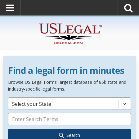
Find a legal form in minutes
Browse US Legal Forms’ largest database of 85k state and
industry-specific legal forms.
Select your State
Search