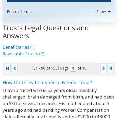
Popular forms
Show
Trusts Legal Questions and
Answers
Beneficiaries (1)
Revocable Trusts (7)
[81 - 90 of 155]
Page
of 16
How Do I Create a Special Needs Trust?
I have a friend who is 53 years old,is mentally
challenged, brain damaged from birth, and had been
on SSI for several decades. His mother died about 3
years ago and had pending Worker Compenstation
clains. Recently, my friend is getting $2000 to $3000