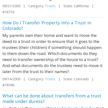
09/21/2009 | Category:
Trusts
| State: California |
#18718
How Do I Transfer Property Into a Trust in
Colorado?
My parents own their home and want to move the
deed to a trust in order to ensure that it goes to the
trustees (their children) if something should happen
to them down the road. Which documents do they
need to transfer ownership of the house to a trust?
And what documents do the trustees need to move it
later from the trust to their names?
09/14/2009 | Category:
Trusts
| State: Colorado |
#18596
What can be done about transfers from a trust
made under duress?