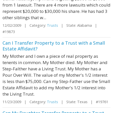
from 1 lawsuit. There are 4 more lawsuits which could
represent $20,000 to $30,000 his share. He has had 3
other siblings that w...
12/02/2009 | Category:
Trusts
| State: Alabama |
#19873
Can I Transfer Property to a Trust with a Small
Estate Affidavit?
My Mother and I own a piece of real property as
tenents in common. My Mother died. My Mother and
Step-Falther have a Living Trust. My Mother has a
Pour Over Will. The value of my Mother's 1/2 interest
is less than $75,000. Can my Step-Father use the Small
Estate Affidavit to add my Mother's 1/2 interest into
the Living Trust.
11/23/2009 | Category:
Trusts
| State: Texas | #19761