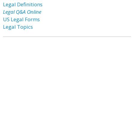
Legal Definitions
Legal Q&A Online
US Legal Forms
Legal Topics