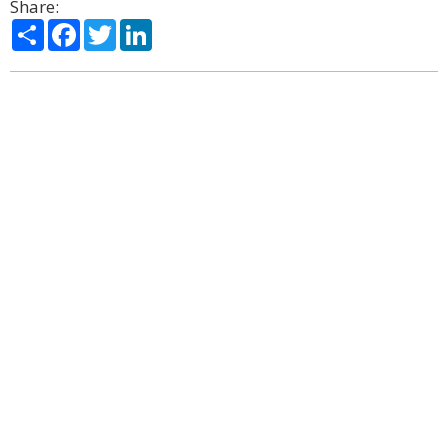
Share:
Share
Facebook
Twitter
LinkedIn