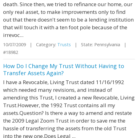
death. Since then, we tried to refinance our home, our
only real asset, to make improvements only to find
out that there doesn't seem to be a lending institution
that will touch it with a ten foot pole because of the
irrevoc...
10/07/2009 | Category:
Trusts
| State: Pennsylvania |
#18982
How Do I Change My Trust Without Having to
Transfer Assets Again?
I have a Revocable, Living Trust dated 11/16/1992
which needed many revisions, and instead of
amending this Trust, I created a new Revocable, Living
Trust.However, the 1992 Trust contains all my
assets.Question? Is there a way to amend and restate
the 2009 Legal Zoom Trust in order to save me the
hassle of transferring the assets from the old Trust
into the new one.Does Legal ...