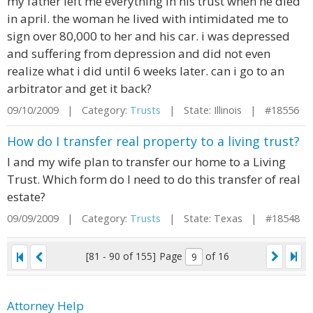
my father left me everything in his trust when he died
in april. the woman he lived with intimidated me to
sign over 80,000 to her and his car. i was depressed
and suffering from depression and did not even
realize what i did until 6 weeks later. can i go to an
arbitrator and get it back?
09/10/2009 | Category:
Trusts
| State: Illinois | #18556
How do I transfer real property to a living trust?
I and my wife plan to transfer our home to a Living
Trust. Which form do I need to do this transfer of real
estate?
09/09/2009 | Category:
Trusts
| State: Texas | #18548
[81 - 90 of 155]
Page
of 16
Attorney Help