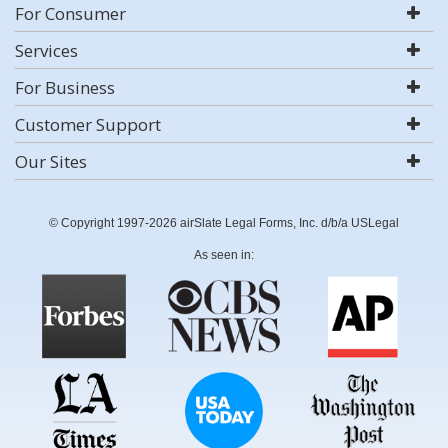
For Consumer
Services
For Business
Customer Support
Our Sites
© Copyright 1997-2026 airSlate Legal Forms, Inc. d/b/a USLegal
As seen in: