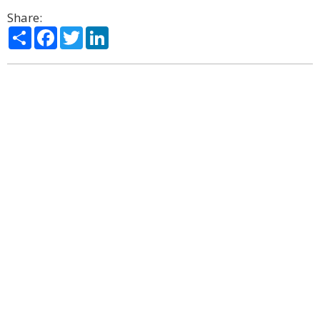
Share:
Share
Facebook
Twitter
LinkedIn