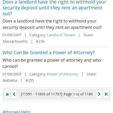
Does a landlord have the right to withhold your
security deposit until they rent an apartment
out?
Does a landlord have the right to withhold your
security deposit until they rent an apartment out?
01/09/2007 | Category:
Landlord Tenant
| State:
Massachusetts | #256
Who Can Be Granted a Power of Attorney?
Who can be granted a power of attorney and who
cannot?
01/09/2007 | Category:
Power of Attorney
| State:
Alabama | #255
[11591 - 11600 of 11797]
Page
of 1180
Attorney Help