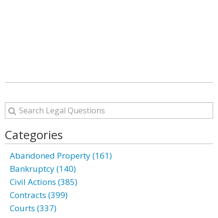
Categories
Abandoned Property (161)
Bankruptcy (140)
Civil Actions (385)
Contracts (399)
Courts (337)