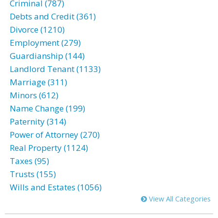
Criminal (787)
Debts and Credit (361)
Divorce (1210)
Employment (279)
Guardianship (144)
Landlord Tenant (1133)
Marriage (311)
Minors (612)
Name Change (199)
Paternity (314)
Power of Attorney (270)
Real Property (1124)
Taxes (95)
Trusts (155)
Wills and Estates (1056)
View All Categories