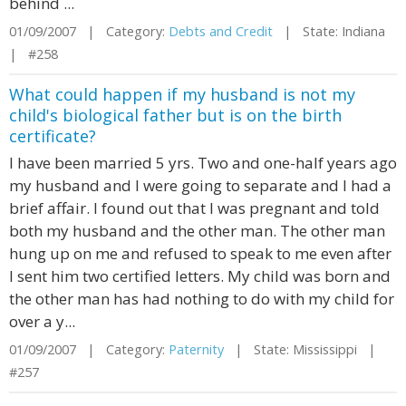
behind ...
01/09/2007 | Category:
Debts and Credit
| State: Indiana
| #258
What could happen if my husband is not my
child's biological father but is on the birth
certificate?
I have been married 5 yrs. Two and one-half years ago
my husband and I were going to separate and I had a
brief affair. I found out that I was pregnant and told
both my husband and the other man. The other man
hung up on me and refused to speak to me even after
I sent him two certified letters. My child was born and
the other man has had nothing to do with my child for
over a y...
01/09/2007 | Category:
Paternity
| State: Mississippi |
#257