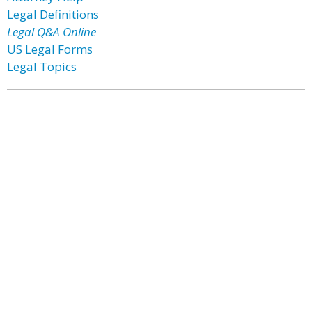
Legal Definitions
Legal Q&A Online
US Legal Forms
Legal Topics