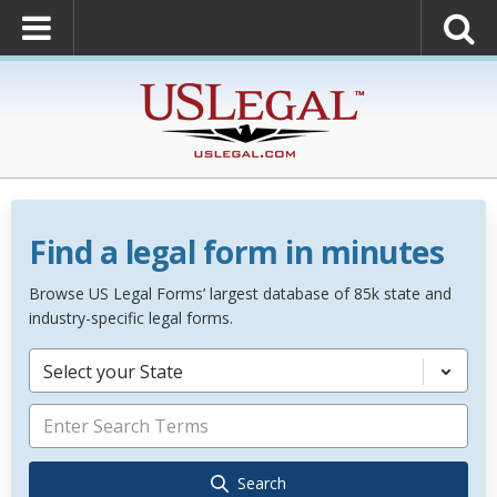
Find a legal form in minutes
Browse US Legal Forms’ largest database of 85k state and
industry-specific legal forms.
Select your State
Search