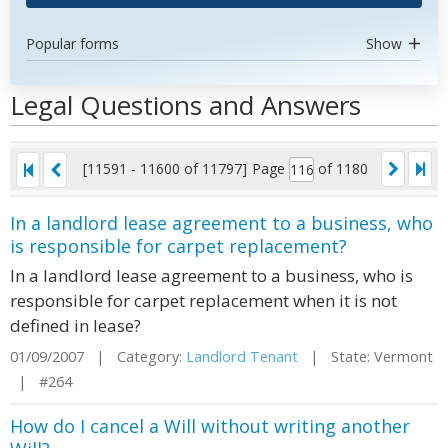
Popular forms
Show
Legal Questions and Answers
[11591 - 11600 of 11797]
Page
of 1180
In a landlord lease agreement to a business, who
is responsible for carpet replacement?
In a landlord lease agreement to a business, who is
responsible for carpet replacement when it is not
defined in lease?
01/09/2007 | Category:
Landlord Tenant
| State: Vermont
| #264
How do I cancel a Will without writing another