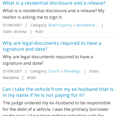
What is a residential disclosure and a release?
What is a residential disclosure and a release? My
realtor is asking me to sign it.
01/09/2007 | Category:
Real Property
»
Residential ...
|
State: Arizona | #261
Why are legal documents required to have a
signature and date?
Why are legal documents required to have a
signature and date?
01/09/2007 | Category:
Courts
»
Pleadings
| State:
Maryland | #260
Can I take the vehicle from my ex-husband that is
in my name if he is not paying for it?
The judge ordered my ex-husband to be responsible
for the debt of a vehicle. I was the primary borrower
on the loan. I have been getting collection calls for