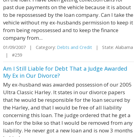
past due payments on the vehicle because it is about
to be repossessed by the loan company. Can I take the
vehicle without my ex-husbands permission to keep it
from being repossessed and to keep the finance
company from...
01/09/2007 | Category:
Debts and Credit
| State: Alabama
| #259
Am I Still Liable for Debt That a Judge Awarded
My Ex in Our Divorce?
My ex-husband was awarded possession of our 2005
Ultra Classic Harley. It states in our divorce papers
that he would be responsible for the loan secured by
the Harley, and that I would be free of all liability
concerning this loan. The judge ordered that he get a
loan for the bike so that I would be removed from any
liability. He never got a new loan and is now 3 months