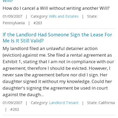
Will?
How do I cancel a Will without writing another Will?
01/09/2007 | Category:
Wills and Estates
| State:
Pennsylvania | #263
If the Landlord Had Someone Sign the Lease For
Me Is It Still Valid?
My landlord filed an unlawful detainer action
(eviction) against me. She filed a rental agreement as
Exhibit 1, stating that I am not in compliance with our
agreement; therefore I should be evicted. However, I
never saw the agreement before nor did I sign. Her
daughter signed it without my knowledge. Could her
daughter's signing the agreement be used in court
against the daugh...
01/09/2007 | Category:
Landlord Tenant
| State: California
| #262