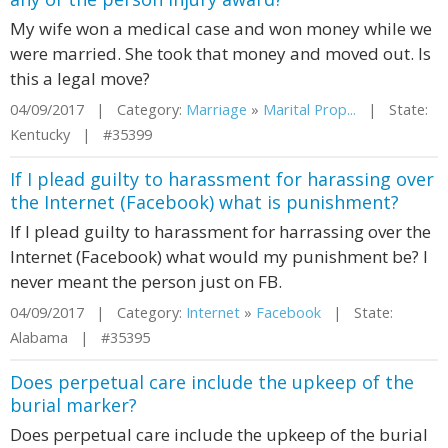
My wife won a medical case and won money while we
were married. She took that money and moved out. Is
this a legal move?
04/09/2017 | Category:
Marriage
»
Marital Prop...
| State:
Kentucky | #35399
If I plead guilty to harassment for harassing over
the Internet (Facebook) what is punishment?
If I plead guilty to harassment for harrassing over the
Internet (Facebook) what would my punishment be? I
never meant the person just on FB.
04/09/2017 | Category:
Internet
»
Facebook
| State:
Alabama | #35395
Does perpetual care include the upkeep of the
burial marker?
Does perpetual care include the upkeep of the burial