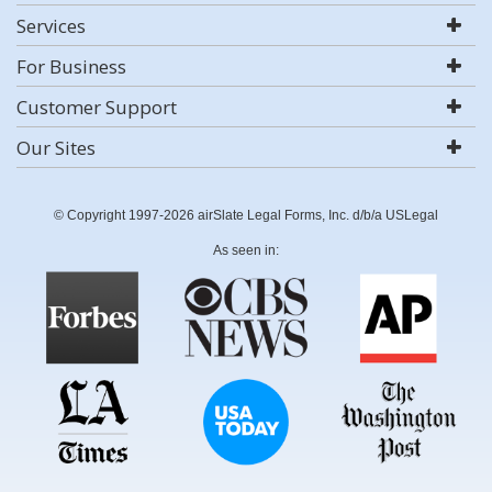
Services
For Business
Customer Support
Our Sites
© Copyright 1997-2026 airSlate Legal Forms, Inc. d/b/a USLegal
As seen in: