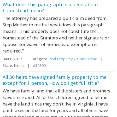
What does this paragraph in a deed about
homestead mean?
The attorney has prepared a quit claim deed from
Step Mother to me but what does this paragraph
means: "This property does not constitute the
homestead of the Grantors and neither signature or
spouse nor waiver of homestead exemption is
required."
04/08/2017 | Category:
Real Property
»
Homestead
|
State: Illinois | #35365
All 30 heirs have signed family property to me
except for 1 person. How do I get full title?
We have family land that all the sisters and brothers
have since died. All of the children agreed to let me
have the land since they don't live in Virginia. I have
paid taxes on the land for years and all others have
signed the land over to me. In a title search another