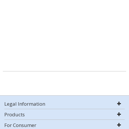
Legal Information
Products
For Consumer