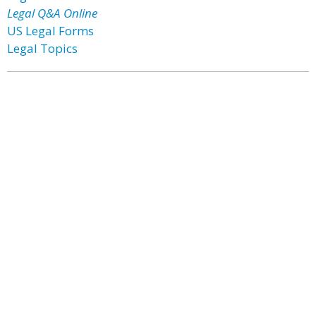
Legal Q&A Online
US Legal Forms
Legal Topics