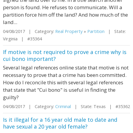
person is found. He refuses to communicate. Will a
partition force him off the land? And how much of the
land...
04/08/2017 | Category:
Real Property
»
Partition
| State:
Virginia | #35364
If motive is not required to prove a crime why is
cui bono important?
Several legal references online state that motive is not
necessary to prove that a crime has been committed.
How do I reconcile this with several legal references
that state that "Cui bono" is useful in finding the
guilty?
04/08/2017 | Category:
Criminal
| State: Texas | #35362
Is it illegal for a 16 year old male to date and
have sexual a 20 year old female?