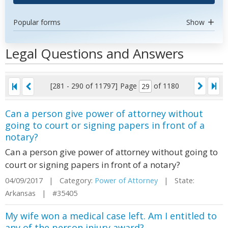
Popular forms
Show
Legal Questions and Answers
[281 - 290 of 11797]
Page
of 1180
Can a person give power of attorney without
going to court or signing papers in front of a
notary?
Can a person give power of attorney without going to
court or signing papers in front of a notary?
04/09/2017 | Category:
Power of Attorney
| State:
Arkansas | #35405
My wife won a medical case left. Am I entitled to
any of the person injury award?