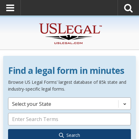
Find a legal form in minutes
Browse US Legal Forms’ largest database of 85k state and
industry-specific legal forms.
Select your State
Search