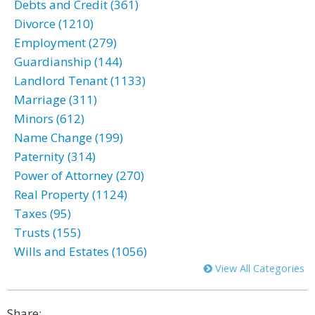
Debts and Credit (361)
Divorce (1210)
Employment (279)
Guardianship (144)
Landlord Tenant (1133)
Marriage (311)
Minors (612)
Name Change (199)
Paternity (314)
Power of Attorney (270)
Real Property (1124)
Taxes (95)
Trusts (155)
Wills and Estates (1056)
View All Categories
Share: