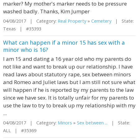
marker? My mother's marker needs to be pressure
washed badly. Thanks, Kim Jumper
04/08/2017 | Category:
Real Property
»
Cemetery
| State:
Texas | #35393
What can happen if a minor 15 has sex with a
minor who is 16?
I am 15 and dating a 16 year old who my parents do
not like and want to break up our relationship. I have
read laws about statutory rape, sex between minors
and Romeo and Juliet laws but I am still not sure what
will happen if he is reported by my parents to the law
since we have sex. It is totally unfair for my parents to
use the law to try to break up my relationship with my
...
04/08/2017 | Category:
Minors
»
Sex between ...
| State:
ALL | #35369