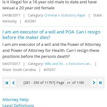
Is it illegal for a 16 year old male to date and have
sexual a 20 year old female
04/08/2017 | Category:
Criminal
»
Statutory Rape
| State:
Kentucky | #35361
I am am executor of a will and POA. Can I resign
before the maker dies?
I am am executor of a will and the Power of Attorney
and Power of Attorney for Health. Can I resign these
positions before the persons death?
04/07/2017 | Category:
Wills and Es...
»
Executors an...
|
State: South Carolina | #35357
[281 - 290 of 11797]
Page
of 1180
Attorney Help
Legal Definitions