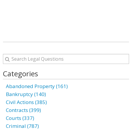
Categories
Abandoned Property (161)
Bankruptcy (140)
Civil Actions (385)
Contracts (399)
Courts (337)
Criminal (787)